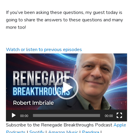
If you’ve been asking these questions, my guest today is
going to share the answers to these questions and many
more too!
Watch or listen to previous episodes
Video
Player
00:00
00:00
Subscribe to the Renegade Breakthroughs Podcast
Apple
Podcasts
|
Spotify
|
Amazon Music
|
Pandora
|