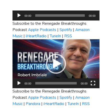
Audio
00:00
00:00
Player
Subscribe to the Renegade Breakthroughs
Podcast
Apple Podcasts
|
Spotify
|
Amazon
Music
|
iHeartRadio
|
TuneIn
|
RSS
Video
Player
00:00
00:00
Subscribe to the Renegade Breakthroughs
Podcast
Apple Podcasts
|
Spotify
|
Amazon
Music
|
Pandora
|
iHeartRadio
|
TuneIn
|
RSS