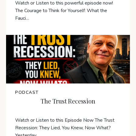
Watch or Listen to this powerful episode now!
The Courage to Think for Yourself: What the
Fauci…
PODCAST
The Trust Recession
Watch or Listen to this Episode Now The Trust
Recession: They Lied, You Knew, Now What?
Yesterday,…