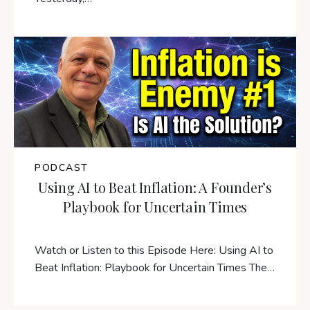
PODCAST
Using AI to Beat Inflation: A Founder’s
Playbook for Uncertain Times
Watch or Listen to this Episode Here: Using AI to
Beat Inflation: Playbook for Uncertain Times The…