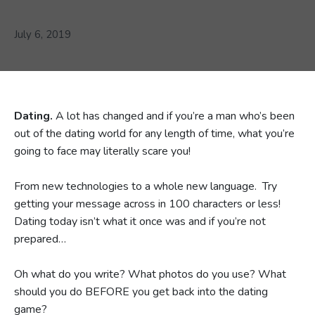
July 6, 2019
Dating.
A lot has changed and if you’re a man who’s been
out of the dating world for any length of time, what you’re
going to face may literally scare you!
From new technologies to a whole new language. Try
getting your message across in 100 characters or less!
Dating today isn’t what it once was and if you’re not
prepared…
Oh what do you write? What photos do you use? What
should you do BEFORE you get back into the dating
game?