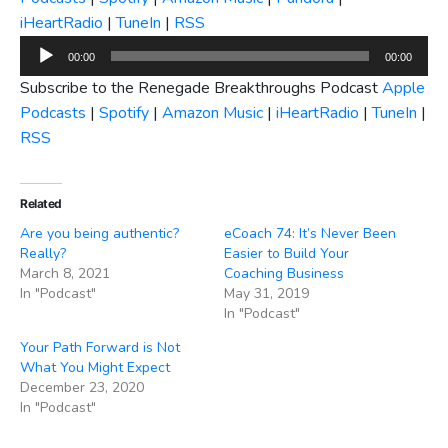
iHeartRadio
|
TuneIn
|
RSS
Audio
00:00
00:00
Player
Subscribe to the Renegade Breakthroughs Podcast
Apple
Podcasts
|
Spotify
|
Amazon Music
|
iHeartRadio
|
TuneIn
|
RSS
Related
Are you being authentic?
eCoach 74: It’s Never Been
Really?
Easier to Build Your
March 8, 2021
Coaching Business
In "Podcast"
May 31, 2019
In "Podcast"
Your Path Forward is Not
What You Might Expect
December 23, 2020
In "Podcast"