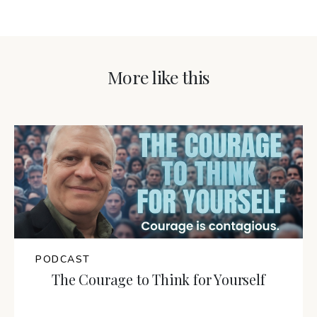
More like this
PODCAST
The Courage to Think for Yourself