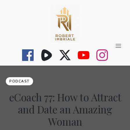
PODCAST
eCoach 77: How to Attract
and Date an Amazing
Woman