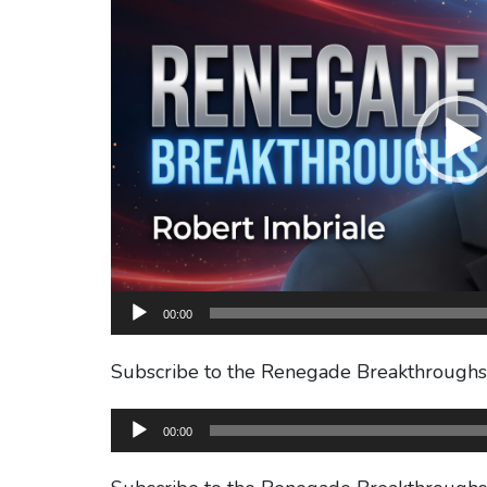
00:00
Subscribe to the Renegade Breakthrough
Audio
00:00
Player