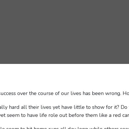
uccess over the course of our lives has been wrong. H
 hard all their lives yet have little to show for it? 
yet seem to have life role out before them like a red ca
e seem to hit home runs all day long while others see