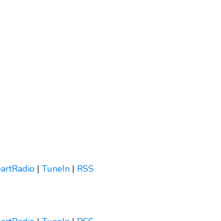
eartRadio
|
TuneIn
|
RSS