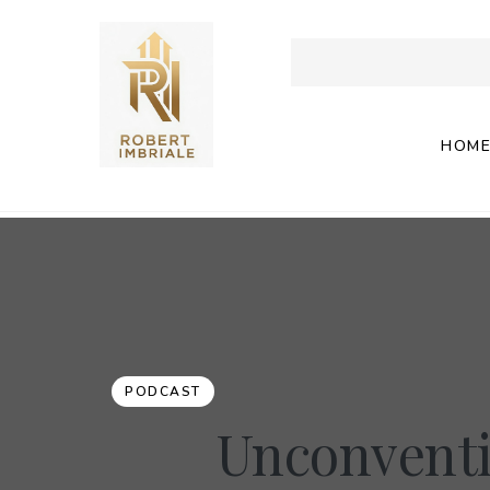
HOM
PODCAST
Unconventi