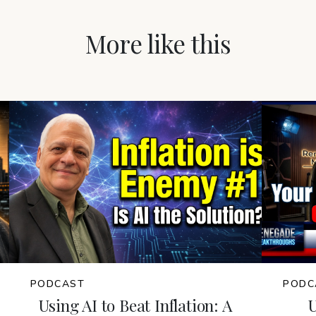
More like this
PODCAST
PODC
Using AI to Beat Inflation: A