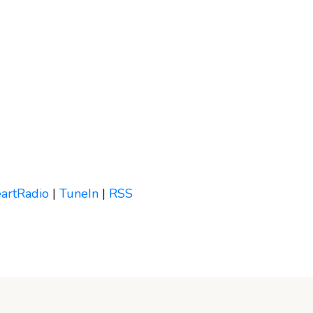
eartRadio
|
TuneIn
|
RSS