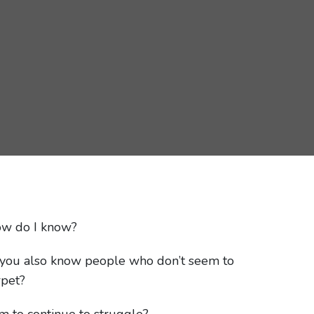
ow do I know?
Do you also know people who don’t seem to
rpet?
m to continue to struggle?