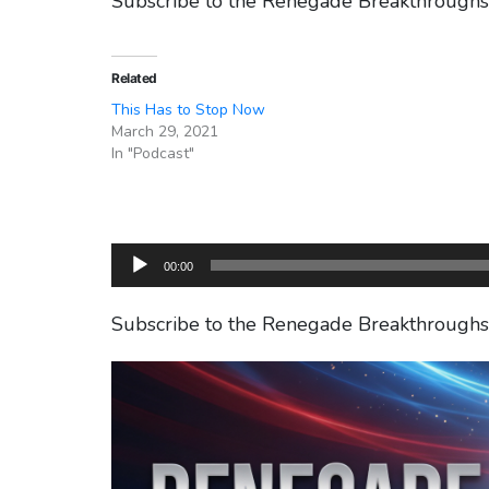
Subscribe to the Renegade Breakthrough
Related
This Has to Stop Now
March 29, 2021
In "Podcast"
Audio
00:00
Player
Subscribe to the Renegade Breakthrough
Video
Player