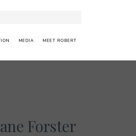
TION
MEDIA
MEET ROBERT
ane Forster