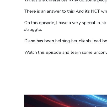
There is an answer to this! And it’s NOT wh
On this episode, I have a very special in-s
struggle.
Diane has been helping her clients lead bet
Watch this episode and learn some uncon
Video
Player