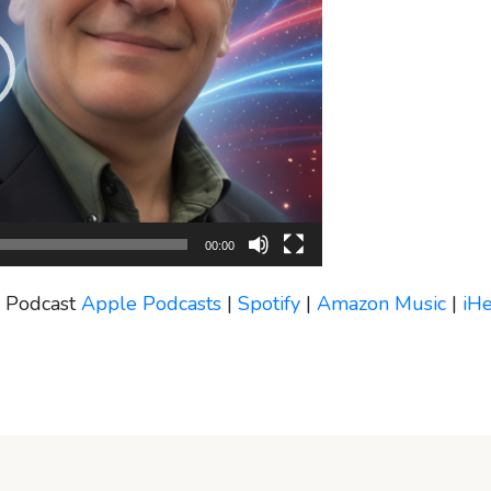
00:00
s Podcast
Apple Podcasts
|
Spotify
|
Amazon Music
|
iH