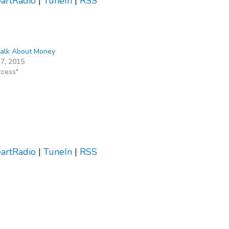
eartRadio
|
TuneIn
|
RSS
Talk About Money
7, 2015
ccess"
eartRadio
|
TuneIn
|
RSS