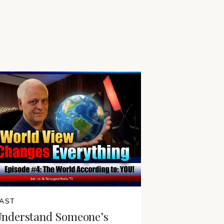
AST
Understand Someone’s