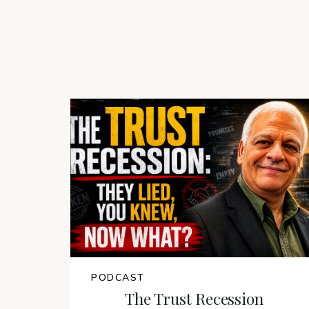
PODCAST
The Trust Recession