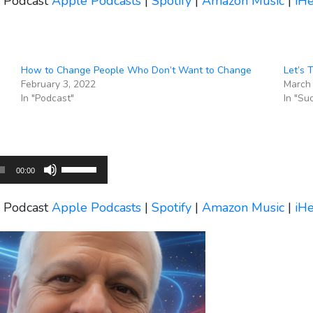
s Podcast
Apple Podcasts
|
Spotify
|
Amazon Music
|
iH
keys
to
increase
or
How to Change People Who Don’t Want to Change
Let’s 
decrease
February 3, 2022
March 
volume.
In "Podcast"
In "Su
Use
00:00
Up/Down
Arrow
s Podcast
Apple Podcasts
|
Spotify
|
Amazon Music
|
iH
keys
to
increase
or
decrease
volume.