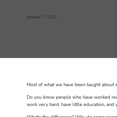
January 17, 2020
Most of what we have been taught about s
Do you know people who have worked really
work very hard, have little education, and 
What’s the difference? Why do some peopl