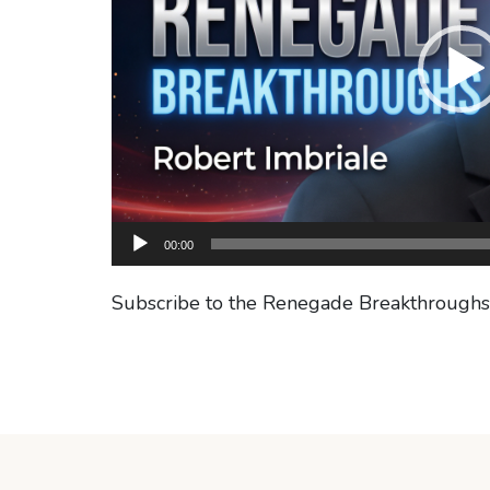
00:00
Subscribe to the Renegade Breakthrough