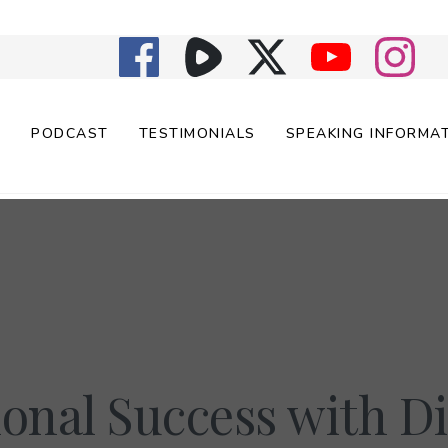
E
PODCAST
TESTIMONIALS
SPEAKING INFORMA
onal Success with Di