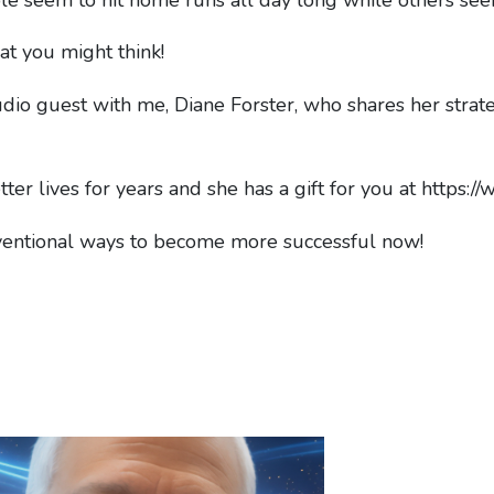
at you might think!
tudio guest with me, Diane Forster, who shares her strat
ter lives for years and she has a gift for you at https:
ventional ways to become more successful now!