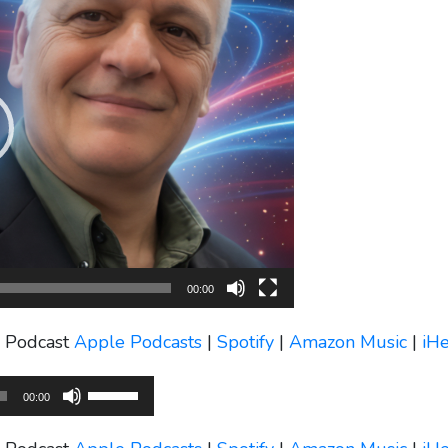
00:00
s Podcast
Apple Podcasts
|
Spotify
|
Amazon Music
|
iH
Use
00:00
Up/Down
Arrow