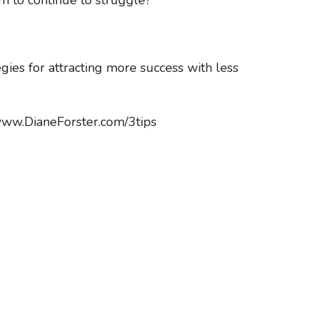
egies for attracting more success with less
//www.DianeForster.com/3tips