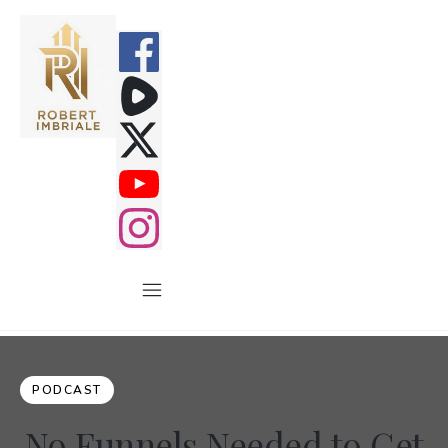
PODCAST
No Funnels Needed to Get