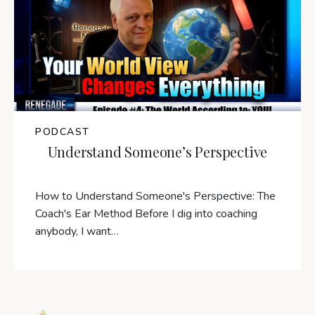
PODCAST
Understand Someone’s Perspective
How to Understand Someone's Perspective: The
Coach's Ear Method Before I dig into coaching
anybody, I want…