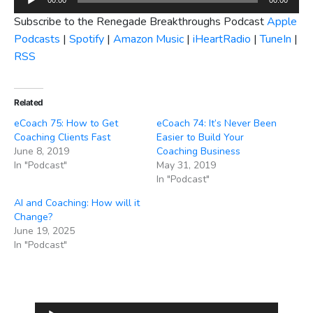
Player
Subscribe to the Renegade Breakthroughs Podcast
Apple
Podcasts
|
Spotify
|
Amazon Music
|
iHeartRadio
|
TuneIn
|
RSS
Related
eCoach 75: How to Get
eCoach 74: It’s Never Been
Coaching Clients Fast
Easier to Build Your
June 8, 2019
Coaching Business
In "Podcast"
May 31, 2019
In "Podcast"
AI and Coaching: How will it
Change?
June 19, 2025
In "Podcast"
Audio