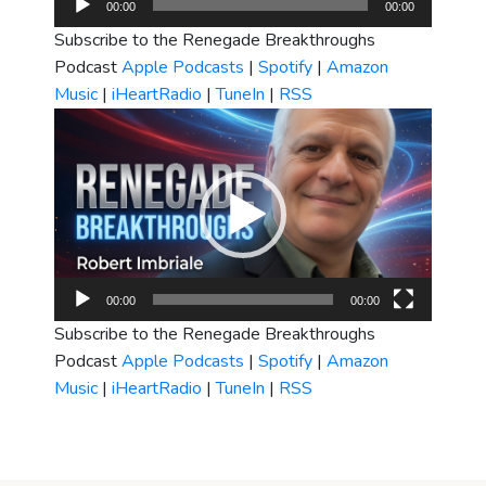
00:00
00:00
Player
Subscribe to the Renegade Breakthroughs
Podcast
Apple Podcasts
|
Spotify
|
Amazon
Music
|
iHeartRadio
|
TuneIn
|
RSS
Video
Player
00:00
00:00
Subscribe to the Renegade Breakthroughs
Podcast
Apple Podcasts
|
Spotify
|
Amazon
Music
|
iHeartRadio
|
TuneIn
|
RSS