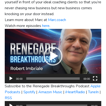
yourself in front of your ideal coaching clients so that you’re
never chasing new business but new business comes
knocking on your door instead.
Learn more about Marc at
Marc.coach
Watch more episodes
here
.
Video
Player
00:00
00:00
Subscribe to the Renegade Breakthroughs Podcast
Apple
Podcasts
|
Spotify
|
Amazon Music
|
iHeartRadio
|
TuneIn
|
RSS
Audio
00:00
00:00