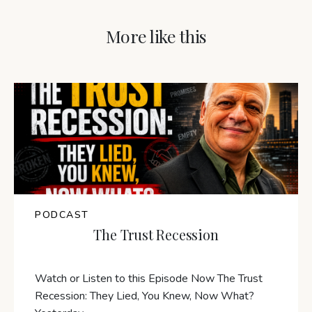
More like this
PODCAST
The Trust Recession
Watch or Listen to this Episode Now The Trust
Recession: They Lied, You Knew, Now What?