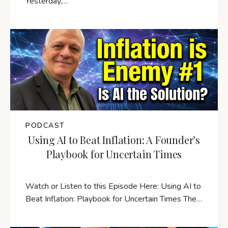
Yesterday,…
PODCAST
Using AI to Beat Inflation: A Founder’s
Playbook for Uncertain Times
Watch or Listen to this Episode Here: Using AI to
Beat Inflation: Playbook for Uncertain Times The…