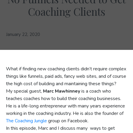
Coaching Clients
January 22, 2020
What if finding new coaching clients didn’t require complex
things like funnels, paid ads, fancy web sites, and of course
the high cost of building and maintaining these things?
My special guest,
Marc Mawhinney
is a coach who
teaches coaches how to build their coaching businesses.
He is a life-long entrepreneur with many years experience
working in the coaching industry. He is also the founder of
The Coaching Jungle
group on Facebook.
In this episode, Marc and I discuss many ways to get