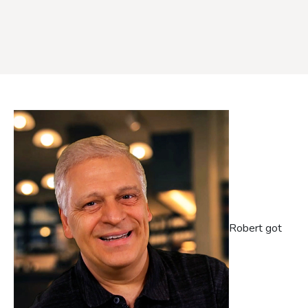
Robert got