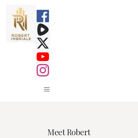
Meet Robert