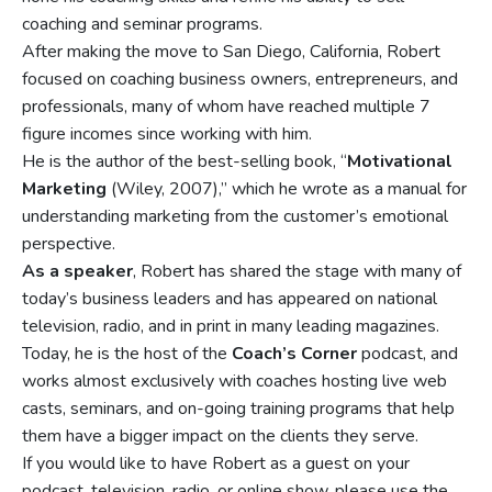
coaching and seminar programs.
After making the move to San Diego, California, Robert
focused on coaching business owners, entrepreneurs, and
professionals, many of whom have reached multiple 7
figure incomes since working with him.
He is the author of the best-selling book, “
Motivational
Marketing
(Wiley, 2007),” which he wrote as a manual for
understanding marketing from the customer’s emotional
perspective.
As a speaker
, Robert has shared the stage with many of
today’s business leaders and has appeared on national
television, radio, and in print in many leading magazines.
Today, he is the host of the
Coach’s Corner
podcast, and
works almost exclusively with coaches hosting live web
casts, seminars, and on-going training programs that help
them have a bigger impact on the clients they serve.
If you would like to have Robert as a guest on your
podcast, television, radio, or online show, please use the