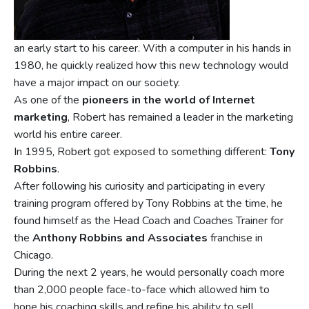
an early start to his career. With a computer in his hands in
1980, he quickly realized how this new technology would
have a major impact on our society.
As one of the
pioneers in the world of Internet
marketing
, Robert has remained a leader in the marketing
world his entire career.
In 1995, Robert got exposed to something different:
Tony
Robbins
.
After following his curiosity and participating in every
training program offered by Tony Robbins at the time, he
found himself as the Head Coach and Coaches Trainer for
the
Anthony Robbins and Associates
franchise in
Chicago.
During the next 2 years, he would personally coach more
than 2,000 people face-to-face which allowed him to
hone his coaching skills and refine his ability to sell