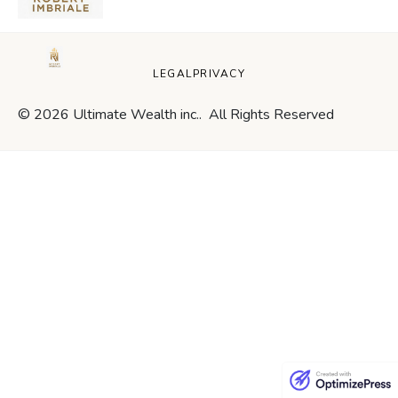
LEGAL
PRIVACY
© 2026 Ultimate Wealth inc.. All Rights Reserved