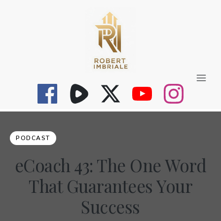
PODCAST
eCoach 43: The One Word
That Guarantees Your
Success