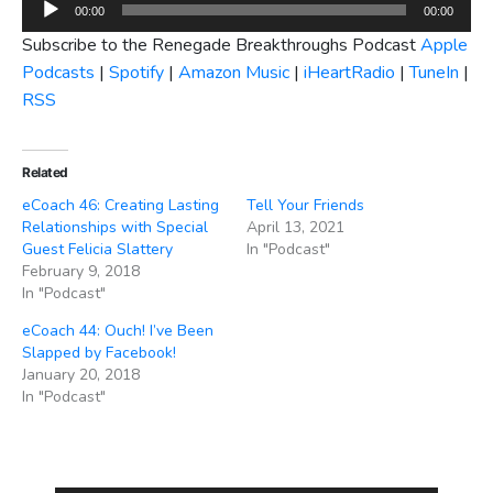
Audio
00:00
00:00
Player
Subscribe to the Renegade Breakthroughs Podcast
Apple
Podcasts
|
Spotify
|
Amazon Music
|
iHeartRadio
|
TuneIn
|
RSS
Related
eCoach 46: Creating Lasting
Tell Your Friends
Relationships with Special
April 13, 2021
Guest Felicia Slattery
In "Podcast"
February 9, 2018
In "Podcast"
eCoach 44: Ouch! I’ve Been
Slapped by Facebook!
January 20, 2018
In "Podcast"