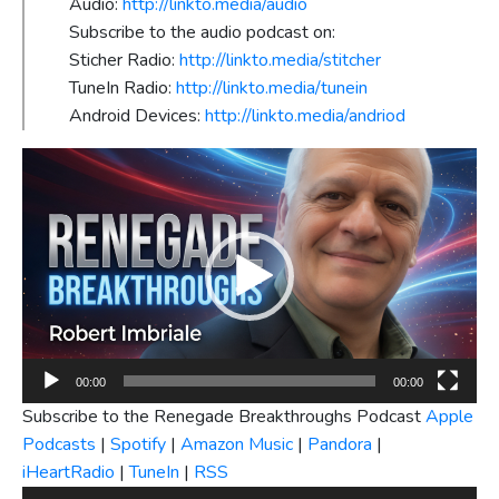
Audio:
http://linkto.media/audio
Subscribe to the audio podcast on:
Sticher Radio:
http://linkto.media/stitcher
TuneIn Radio:
http://linkto.media/tunein
Android Devices:
http://linkto.media/andriod
Video
Player
00:00
00:00
Subscribe to the Renegade Breakthroughs Podcast
Apple
Podcasts
|
Spotify
|
Amazon Music
|
Pandora
|
iHeartRadio
|
TuneIn
|
RSS