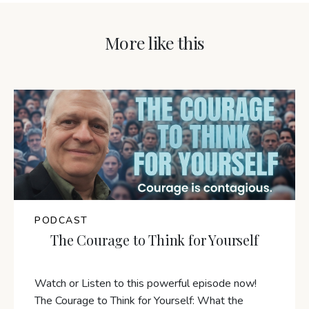
More like this
PODCAST
The Courage to Think for Yourself
Watch or Listen to this powerful episode now!
The Courage to Think for Yourself: What the