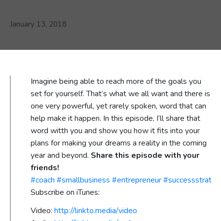
January 13, 2018
Imagine being able to reach more of the goals you
set for yourself. That’s what we all want and there is
one very powerful, yet rarely spoken, word that can
help make it happen. In this episode, I’ll share that
word witth you and show you how it fits into your
plans for making your dreams a reality in the coming
year and beyond.
Share this episode with your
friends!
#
coach
#
smallbusiness
#
entrepreneur
#
successstrateg
Subscribe on iTunes:
Video:
http://linkto.media/video