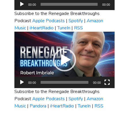
Audio
00:00
00:00
Player
Subscribe to the Renegade Breakthroughs
Podcast
Apple Podcasts
|
Spotify
|
Amazon
Music
|
iHeartRadio
|
TuneIn
|
RSS
Video
Player
00:00
00:00
Subscribe to the Renegade Breakthroughs
Podcast
Apple Podcasts
|
Spotify
|
Amazon
Music
|
Pandora
|
iHeartRadio
|
TuneIn
|
RSS