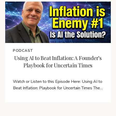
PODCAST
Using AI to Beat Inflation: A Founder’s
Playbook for Uncertain Times
Watch or Listen to this Episode Here: Using AI to
Beat Inflation: Playbook for Uncertain Times The…