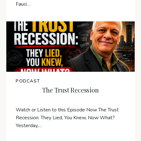
Fauci…
PODCAST
The Trust Recession
Watch or Listen to this Episode Now The Trust
Recession: They Lied, You Knew, Now What?
Yesterday,…