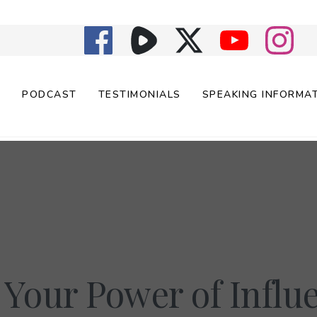
E
PODCAST
TESTIMONIALS
SPEAKING INFORMA
 Your Power of Influ