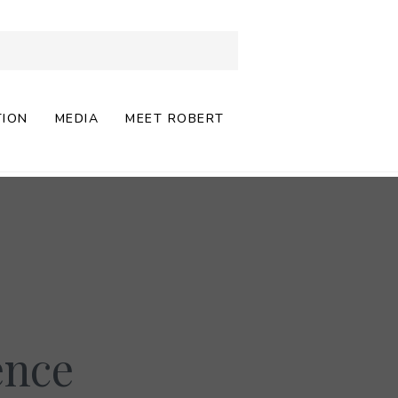
TION
MEDIA
MEET ROBERT
ence