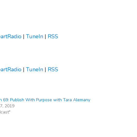
eartRadio
|
TuneIn
|
RSS
eartRadio
|
TuneIn
|
RSS
 69: Publish With Purpose with Tara Alemany
27, 2019
dcast"