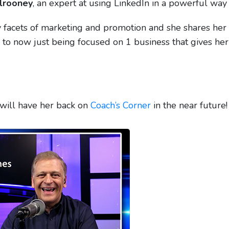
lrooney
, an expert at using LinkedIn in a powerful way 
facets of marketing and promotion and she shares her
s to now just being focused on 1 business that gives her
 will have her back on
Coach’s Corner
in the near future!