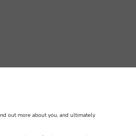
 find out more about you, and ultimately