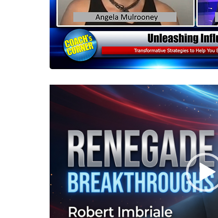
Video
Player