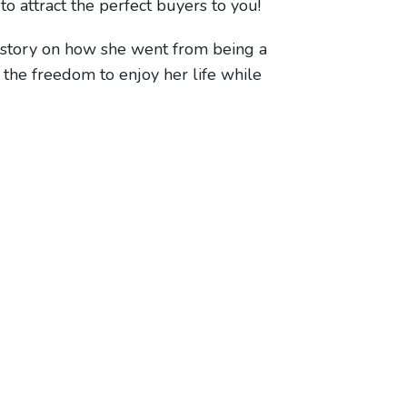
to attract the perfect buyers to you!
 story on how she went from being a
 the freedom to enjoy her life while