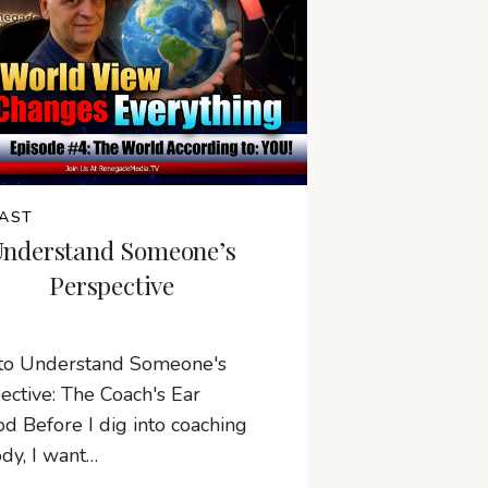
AST
Understand Someone’s
Perspective
to Understand Someone's
ective: The Coach's Ear
d Before I dig into coaching
dy, I want…