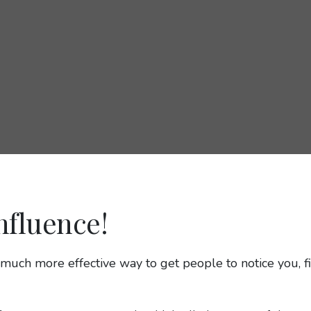
nfluence!
 a much more effective way to get people to notice you,