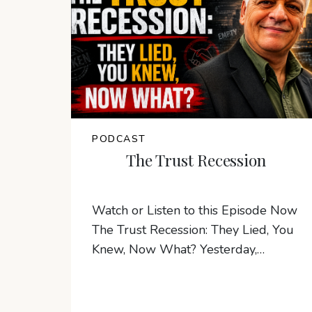
PODCAST
The Trust Recession
Watch or Listen to this Episode Now
The Trust Recession: They Lied, You
Knew, Now What? Yesterday,…