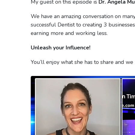
My guest on this episode is
Dr. Angela Mu
We have an amazing conversation on many 
successful Dentist to creating 3 businesse
earning more and working less.
Unleash your Influence!
You’ll enjoy what she has to share and we