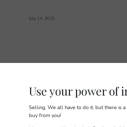
July 14, 2022
Use your power of i
Selling. We all have to do it, but there is
buy from you!