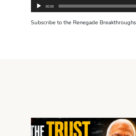
00:00
Subscribe to the Renegade Breakthrough