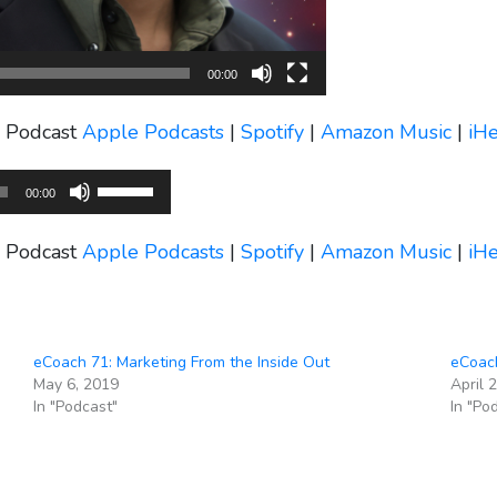
00:00
s Podcast
Apple Podcasts
|
Spotify
|
Amazon Music
|
iH
Use
00:00
Up/Down
Arrow
s Podcast
Apple Podcasts
|
Spotify
|
Amazon Music
|
iH
keys
to
increase
or
eCoach 71: Marketing From the Inside Out
eCoach
decrease
May 6, 2019
April 
volume.
In "Podcast"
In "Po