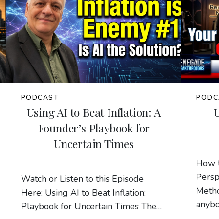
PODCAST
PODC
Using AI to Beat Inflation: A
Founder’s Playbook for
Uncertain Times
How 
Persp
Watch or Listen to this Episode
Metho
Here: Using AI to Beat Inflation:
anybo
Playbook for Uncertain Times The…