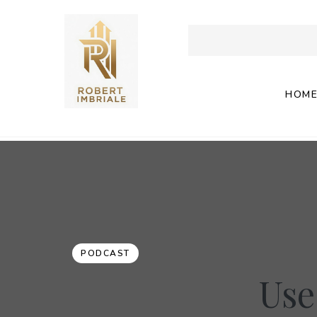
HOM
PODCAST
Use