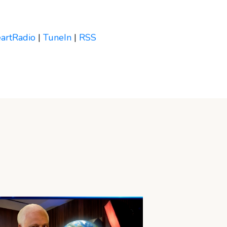
eartRadio
|
TuneIn
|
RSS