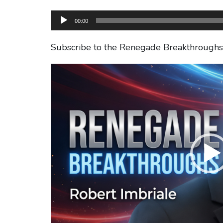
Audio
00:00
Player
Subscribe to the Renegade Breakthrough
Video
Player