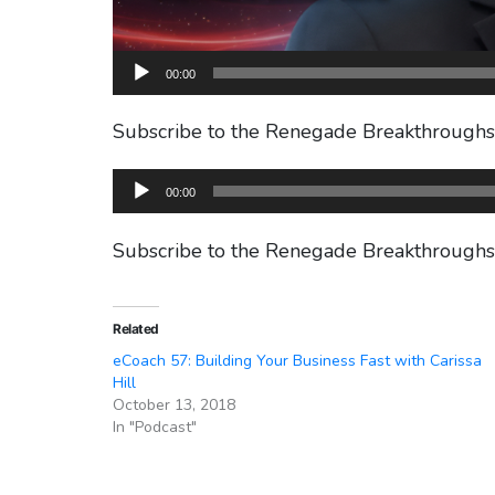
00:00
Subscribe to the Renegade Breakthrough
Audio
00:00
Player
Subscribe to the Renegade Breakthrough
Related
eCoach 57: Building Your Business Fast with Carissa
Hill
October 13, 2018
In "Podcast"