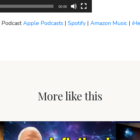
00:00
s Podcast
Apple Podcasts
|
Spotify
|
Amazon Music
|
iH
More like this