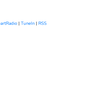
eartRadio
|
TuneIn
|
RSS