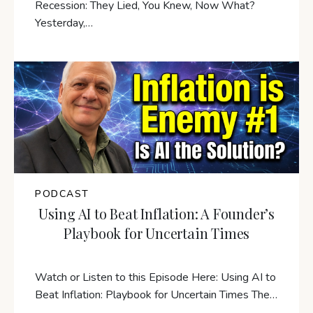
Recession: They Lied, You Knew, Now What?
Yesterday,…
PODCAST
Using AI to Beat Inflation: A Founder’s
Playbook for Uncertain Times
Watch or Listen to this Episode Here: Using AI to
Beat Inflation: Playbook for Uncertain Times The…