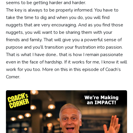
seems to be getting harder and harder.
The key is always to be properly informed. You have to
take the time to dig and when you do, you will find
nuggets that are very encouraging. And as you find those
nuggets, you will want to be sharing them with your
friends and family. That will give you a powerful sense of
purpose and you’ll transition your frustration into passion.
That is what I have done.. that is how I remain passionate
even in the face of hardship. If it works for me, I know it will
work for you too. More on this in this episode of Coach’s
Corner.