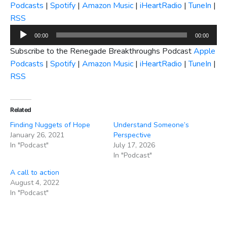
Podcasts
|
Spotify
|
Amazon Music
|
iHeartRadio
|
TuneIn
|
RSS
Audio
00:00
00:00
Player
Subscribe to the Renegade Breakthroughs Podcast
Apple
Podcasts
|
Spotify
|
Amazon Music
|
iHeartRadio
|
TuneIn
|
RSS
Related
Finding Nuggets of Hope
Understand Someone’s
January 26, 2021
Perspective
In "Podcast"
July 17, 2026
In "Podcast"
A call to action
August 4, 2022
In "Podcast"