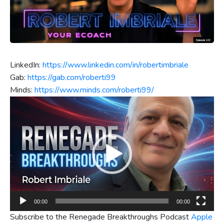
LinkedIn:
https://www.linkedin.com/in/robertimbriale
Gab:
https://gab.com/roberti99
Minds:
https://www.minds.com/roberti99/
Video
Player
00:00
00:00
Subscribe to the Renegade Breakthroughs Podcast
Apple