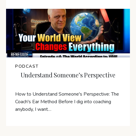
PODCAST
Understand Someone’s Perspective
How to Understand Someone's Perspective: The
Coach's Ear Method Before I dig into coaching
anybody, I want…