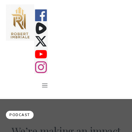
PODCAST
We’re making an impact