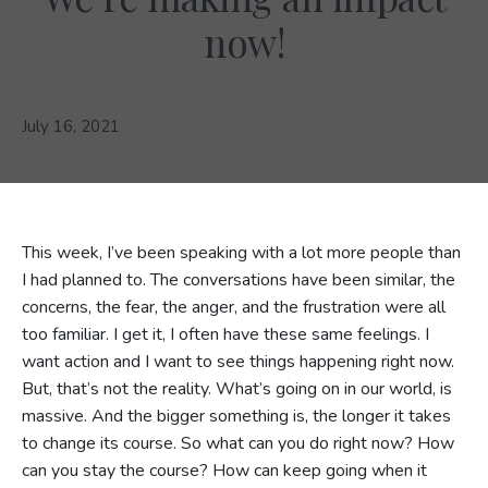
now!
July 16, 2021
This week, I’ve been speaking with a lot more people than
I had planned to. The conversations have been similar, the
concerns, the fear, the anger, and the frustration were all
too familiar. I get it, I often have these same feelings. I
want action and I want to see things happening right now.
But, that’s not the reality. What’s going on in our world, is
massive. And the bigger something is, the longer it takes
to change its course. So what can you do right now? How
can you stay the course? How can keep going when it