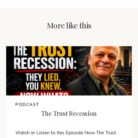
More like this
PODCAST
The Trust Recession
Watch or Listen to this Episode Now The Trust