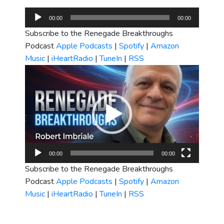
Audio
00:00
00:00
Player
Subscribe to the Renegade Breakthroughs
Podcast
Apple Podcasts
|
Spotify
|
Amazon
Music
|
iHeartRadio
|
TuneIn
|
RSS
Video
Player
00:00
00:00
Subscribe to the Renegade Breakthroughs
Podcast
Apple Podcasts
|
Spotify
|
Amazon
Music
|
iHeartRadio
|
TuneIn
|
RSS