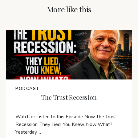
More like this
PODCAST
The Trust Recession
Watch or Listen to this Episode Now The Trust
Recession: They Lied, You Knew, Now What?
Yesterday,…