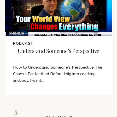
PODCAST
Understand Someone’s Perspective
How to Understand Someone's Perspective: The
Coach's Ear Method Before I dig into coaching
anybody, I want…