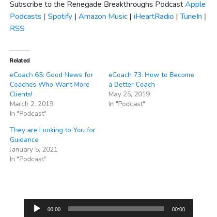
Subscribe to the Renegade Breakthroughs Podcast
Apple
Podcasts
|
Spotify
|
Amazon Music
|
iHeartRadio
|
TuneIn
|
RSS
Related
eCoach 65: Good News for
eCoach 73: How to Become
Coaches Who Want More
a Better Coach
Clients!
May 25, 2019
March 2, 2019
In "Podcast"
In "Podcast"
They are Looking to You for
Guidance
January 5, 2021
In "Podcast"
Audio
00:00
00:00
Player