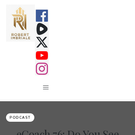
PODCAST
eCoach 76: Do You See