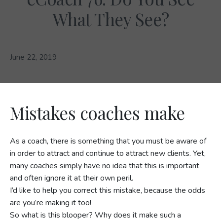
What They See?
June 22, 2019
Mistakes coaches make
As a coach, there is something that you must be aware of
in order to attract and continue to attract new clients. Yet,
many coaches simply have no idea that this is important
and often ignore it at their own peril.
I’d like to help you correct this mistake, because the odds
are you’re making it too!
So what is this blooper? Why does it make such a