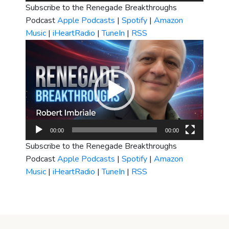
Subscribe to the Renegade Breakthroughs
Podcast
Apple Podcasts
|
Spotify
|
Amazon
Music
|
iHeartRadio
|
TuneIn
|
RSS
Video
Player
00:00
00:00
Subscribe to the Renegade Breakthroughs
Podcast
Apple Podcasts
|
Spotify
|
Amazon
Music
|
iHeartRadio
|
TuneIn
|
RSS