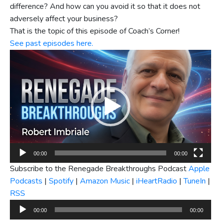
difference? And how can you avoid it so that it does not
adversely affect your business?
That is the topic of this episode of Coach’s Corner!
See past episodes here.
Video
Player
00:00
00:00
Subscribe to the Renegade Breakthroughs Podcast
Apple
Podcasts
|
Spotify
|
Amazon Music
|
iHeartRadio
|
TuneIn
|
RSS
Audio
00:00
00:00
Player