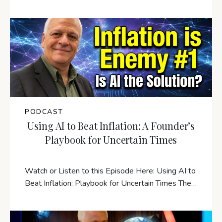
PODCAST
Using AI to Beat Inflation: A Founder’s
Playbook for Uncertain Times
Watch or Listen to this Episode Here: Using AI to
Beat Inflation: Playbook for Uncertain Times The…