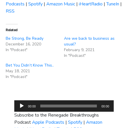
Podcasts
|
Spotify
|
Amazon Music
|
iHeartRadio
|
TuneIn
|
RSS
Related
Be Strong, Be Ready
Are we back to business as
December 16, 2020
usual?
In "Podcast"
February 9, 2021
In "Podcast"
Bet You Didn’t Know This..
May 18, 2021
In "Podcast"
Audio
00:00
00:00
Player
Subscribe to the Renegade Breakthroughs
Podcast
Apple Podcasts
|
Spotify
|
Amazon