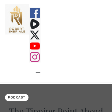
PODCAST
The Tipping Point Ahead