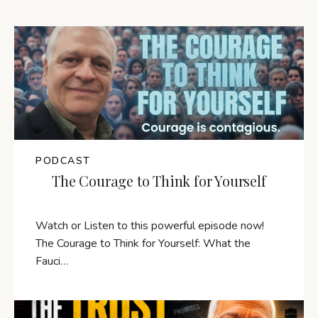
PODCAST
The Courage to Think for Yourself
Watch or Listen to this powerful episode now!
The Courage to Think for Yourself: What the
Fauci…