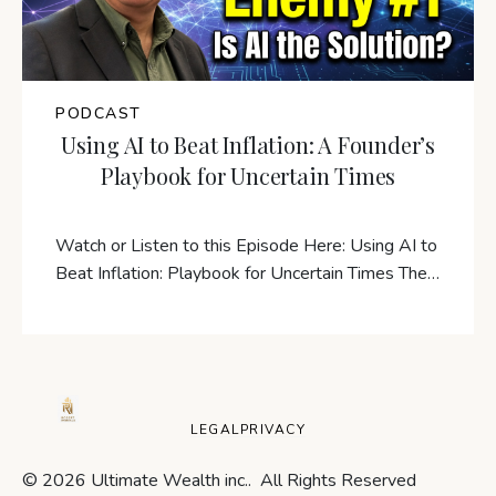
PODCAST
Using AI to Beat Inflation: A Founder’s
Playbook for Uncertain Times
Watch or Listen to this Episode Here: Using AI to
Beat Inflation: Playbook for Uncertain Times The…
LEGAL
PRIVACY
© 2026 Ultimate Wealth inc.. All Rights Reserved