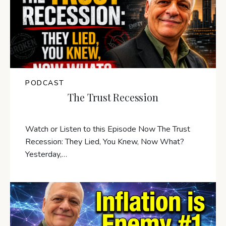
PODCAST
The Trust Recession
Watch or Listen to this Episode Now The Trust
Recession: They Lied, You Knew, Now What?
Yesterday,…