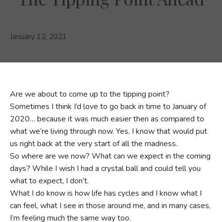
January 12, 2021
Are we about to come up to the tipping point?
Sometimes I think I’d love to go back in time to January of
2020… because it was much easier then as compared to
what we’re living through now. Yes, I know that would put
us right back at the very start of all the madness.
So where are we now? What can we expect in the coming
days? While I wish I had a crystal ball and could tell you
what to expect, I don’t.
What I do know is how life has cycles and I know what I
can feel, what I see in those around me, and in many cases,
I’m feeling much the same way too.