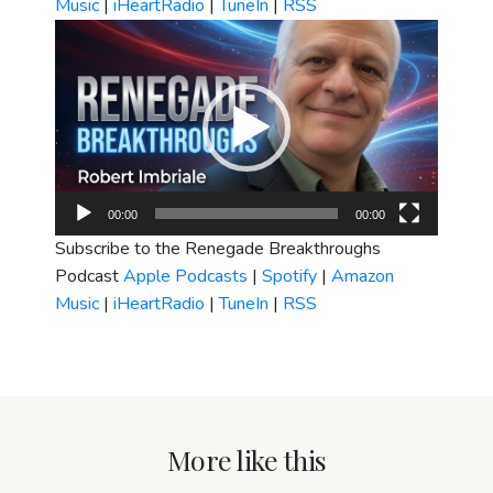
Music
|
iHeartRadio
|
TuneIn
|
RSS
Video
Player
00:00
00:00
Subscribe to the Renegade Breakthroughs
Podcast
Apple Podcasts
|
Spotify
|
Amazon
Music
|
iHeartRadio
|
TuneIn
|
RSS
More like this