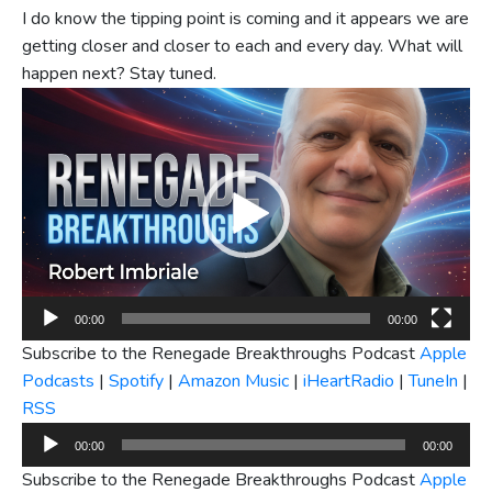
I do know the tipping point is coming and it appears we are
getting closer and closer to each and every day. What will
happen next? Stay tuned.
Video
Player
00:00
00:00
Subscribe to the Renegade Breakthroughs Podcast
Apple
Podcasts
|
Spotify
|
Amazon Music
|
iHeartRadio
|
TuneIn
|
RSS
Audio
00:00
00:00
Player
Subscribe to the Renegade Breakthroughs Podcast
Apple