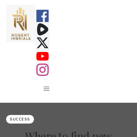
SUCCESS
Where to find new