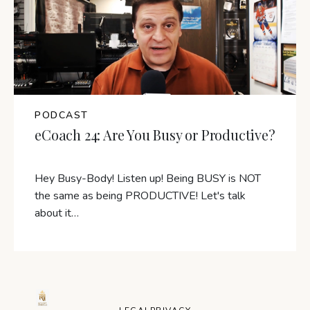
PODCAST
eCoach 24: Are You Busy or Productive?
Hey Busy-Body! Listen up! Being BUSY is NOT
the same as being PRODUCTIVE! Let's talk
about it…