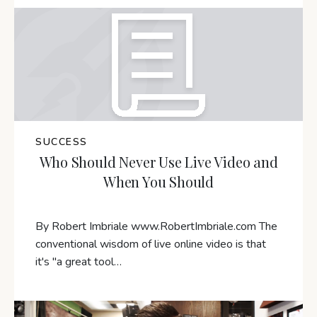
SUCCESS
Who Should Never Use Live Video and
When You Should
By Robert Imbriale www.RobertImbriale.com The
conventional wisdom of live online video is that
it's "a great tool…