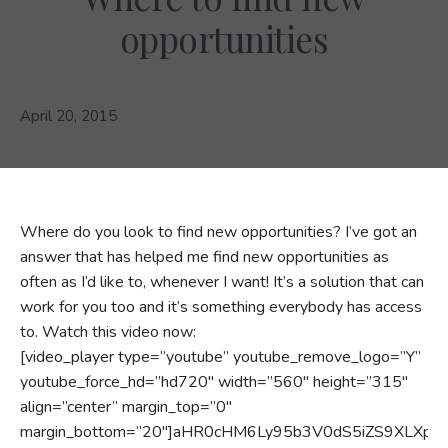
opportunities
April 20, 2015
Where do you look to find new opportunities? I’ve got an
answer that has helped me find new opportunities as
often as I’d like to, whenever I want! It’s a solution that can
work for you too and it’s something everybody has access
to. Watch this video now:
[video_player type=”youtube” youtube_remove_logo=”Y”
youtube_force_hd=”hd720″ width=”560″ height=”315″
align=”center” margin_top=”0″
margin_bottom=”20″]aHR0cHM6Ly95b3V0dS5iZS9XLXpS