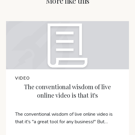
More like this
VIDEO
The conventional wisdom of live
online video is that it's
The conventional wisdom of live online video is
that it's "a great tool for any business!" But…