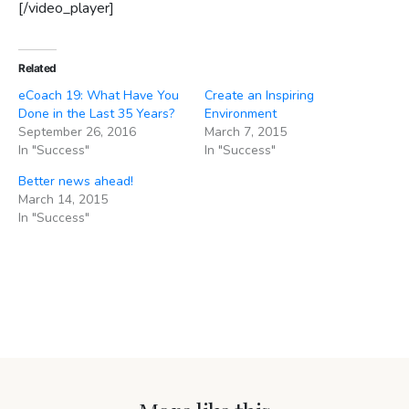
[/video_player]
Related
eCoach 19: What Have You
Create an Inspiring
Done in the Last 35 Years?
Environment
September 26, 2016
March 7, 2015
In "Success"
In "Success"
Better news ahead!
March 14, 2015
In "Success"